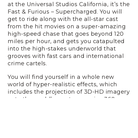
at the Universal Studios California, it’s the
Fast & Furious – Supercharged. You will
get to ride along with the all-star cast
from the hit movies on a super-amazing
high-speed chase that goes beyond 120
miles per hour, and gets you catapulted
into the high-stakes underworld that
grooves with fast cars and international
crime cartels.
You will find yourself in a whole new
world of hyper-realistic effects, which
includes the projection of 3D-HD imagery
onto the world’s most expansive 360-
degree screens! Is there a better way to
define “amazing”?
5. The Revenge of The
Mummy – The Ride: