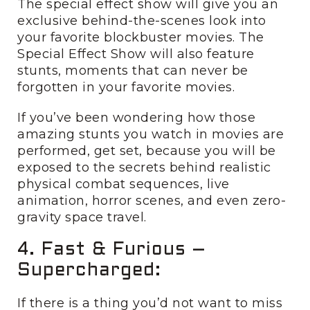
The special effect show will give you an
exclusive behind-the-scenes look into
your favorite blockbuster movies. The
Special Effect Show will also feature
stunts, moments that can never be
forgotten in your favorite movies.
If you’ve been wondering how those
amazing stunts you watch in movies are
performed, get set, because you will be
exposed to the secrets behind realistic
physical combat sequences, live
animation, horror scenes, and even zero-
gravity space travel.
4. Fast & Furious –
Supercharged:
If there is a thing you’d not want to miss