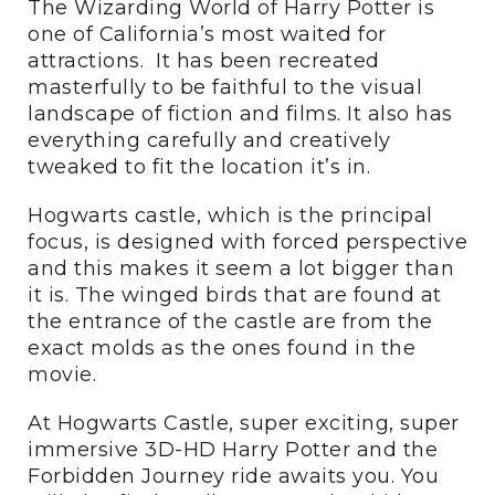
The Wizarding World of Harry Potter is
one of California’s most waited for
attractions. It has been recreated
masterfully to be faithful to the visual
landscape of fiction and films. It also has
everything carefully and creatively
tweaked to fit the location it’s in.
Hogwarts castle, which is the principal
focus, is designed with forced perspective
and this makes it seem a lot bigger than
it is. The winged birds that are found at
the entrance of the castle are from the
exact molds as the ones found in the
movie.
At Hogwarts Castle, super exciting, super
immersive 3D-HD Harry Potter and the
Forbidden Journey ride awaits you. You