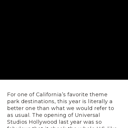
For one of California’s favorite theme
park destinations, this year is literally a
better one than what we would refer to
as usual. The opening of Universal
Studios Hollywood last year was so