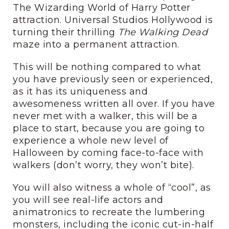
The Wizarding World of Harry Potter
attraction. Universal Studios Hollywood is
turning their thrilling
The Walking Dead
maze into a permanent attraction.
This will be nothing compared to what
you have previously seen or experienced,
as it has its uniqueness and
awesomeness written all over. If you have
never met with a walker, this will be a
place to start, because you are going to
experience a whole new level of
Halloween by coming face-to-face with
walkers (don’t worry, they won’t bite).
You will also witness a whole of “cool”, as
you will see real-life actors and
animatronics to recreate the lumbering
monsters, including the iconic cut-in-half