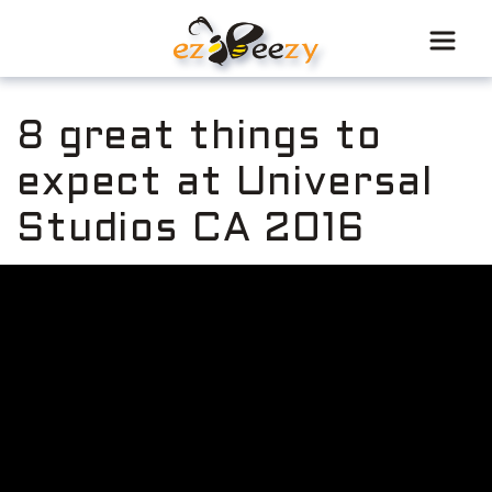
Skip
to
content
8 great things to
expect at Universal
Studios CA 2016