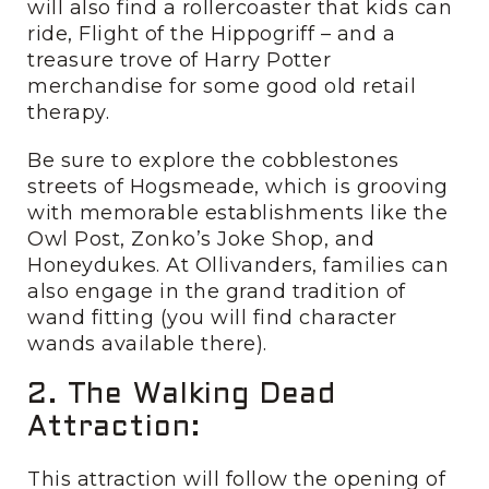
will also find a rollercoaster that kids can
ride, Flight of the Hippogriff – and a
treasure trove of Harry Potter
merchandise for some good old retail
therapy.
Be sure to explore the cobblestones
streets of Hogsmeade, which is grooving
with memorable establishments like the
Owl Post, Zonko’s Joke Shop, and
Honeydukes. At Ollivanders, families can
also engage in the grand tradition of
wand fitting (you will find character
wands available there).
2. The Walking Dead
Attraction:
This attraction will follow the opening of