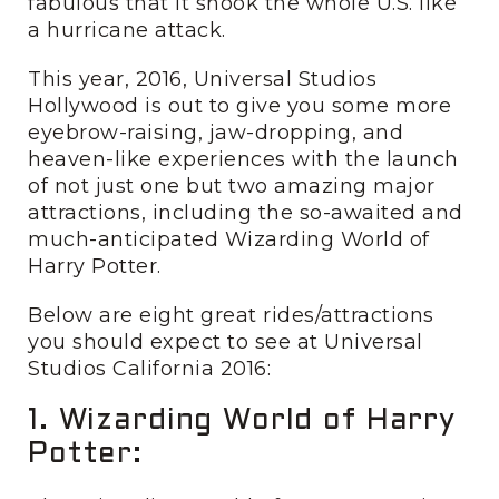
fabulous that it shook the whole U.S. like
a hurricane attack.
This year, 2016, Universal Studios
Hollywood is out to give you some more
eyebrow-raising, jaw-dropping, and
heaven-like experiences with the launch
of not just one but two amazing major
attractions, including the so-awaited and
much-anticipated Wizarding World of
Harry Potter.
Below are eight great rides/attractions
you should expect to see at Universal
Studios California 2016:
1. Wizarding World of Harry
Potter: