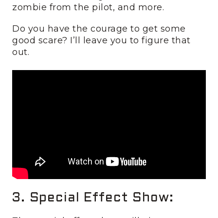
zombie from the pilot, and more.
Do you have the courage to get some
good scare? I’ll leave you to figure that
out.
3. Special Effect Show: