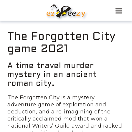
Skip
to
content
The Forgotten City
game 2021
A time travel murder
mystery in an ancient
roman city.
The Forgotten City is a mystery
adventure game of exploration and
deduction, and a re-imagining of the
critically acclaimed mod that won a
national Writers’ Guild award and racked